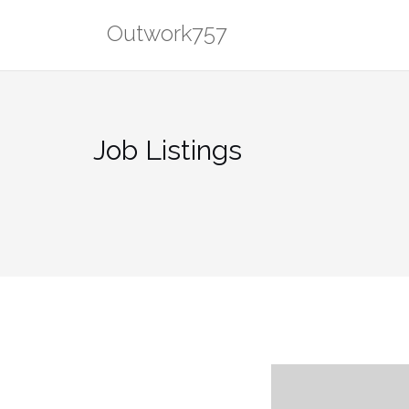
Skip
Outwork757
to
content
Job Listings