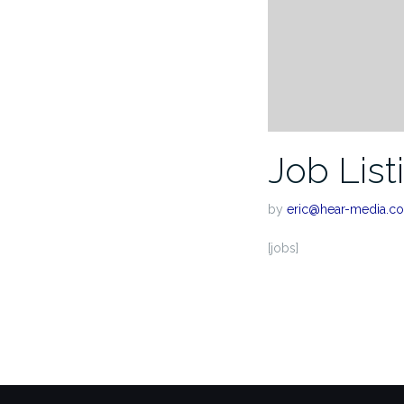
Job List
by
eric@hear-media.c
[jobs]