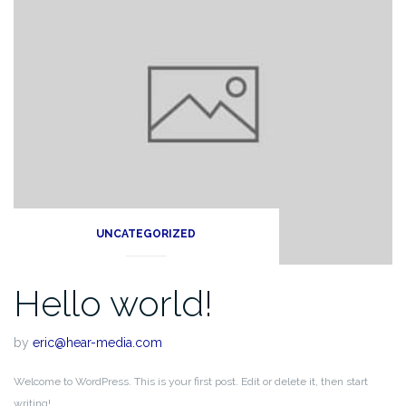
UNCATEGORIZED
Hello world!
by
eric@hear-media.com
Welcome to WordPress. This is your first post. Edit or delete it, then start
writing!