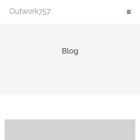
Skip
Outwork757
to
content
Blog
Blog